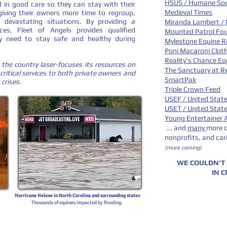
HSUS / Humane Soci
 in good care so they can stay with their
Medieval Times
 giving their owners more time to regroup,
 devastating situations. By providing a
Miranda Lambert /
es, Fleet of Angels provides qualified
Mounted Patrol Fo
y need to stay safe and healthy during
Mylestone Equine R
Poni Macaroni Clot
Reality's Chance E
 the country laser-focuses its resources on
The Sanctuary at Re
critical services to both private owners and
SmartPak
 crises.
Triple Crown Feed
USEF / United Stat
USET / United Stat
Young Entertainer
... and
many
more c
nonprofits,
and car
(more coming)
WE COULDN'T
IN C
Hurricane Helene in North Carolina and surrounding states
Thousands of equines impacted by flooding.