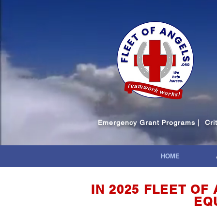
Emergency Grant Programs | Critic
HOME
IN 2025 FLEET O
EQ