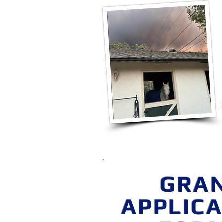
GRA
APPLIC