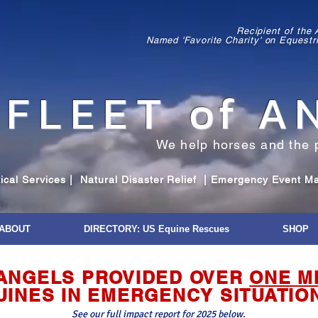
Recipient of the
Named 'Favorite Charity' on Equestr
FLEET
o
f A
We help horses and the 
al Services | Natural Disaster Relief | Emergency Event Mana
ABOUT
DIRECTORY: US Equine Rescues
SHOP
F ANGELS PROVIDED OVER
ONE M
UINES IN EMERGENCY SITUATIO
See our full impact report for 2025 below.