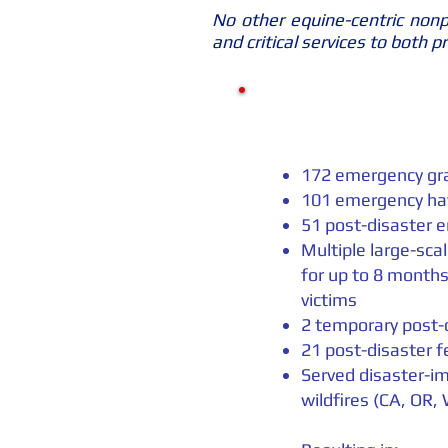
No other equine-centric nonpr
and critical services to both 
172 emergency gra
101 emergency ha
51 post-disaster 
Multiple large-sca
for up to 8 months
victims
2 temporary post-
21 post-disaster f
Served disaster-im
wildfires (CA, OR,