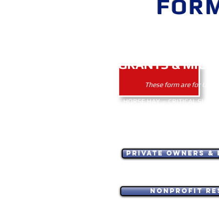
FOR
EMERGE
GRANTS & MICR
These form are for USA a
HORSE HAY - CRITICAL SUPPLI
BARN / FENCE REPAIR 
FOR NATURAL DISASTER 
GELDING/CASTRATION - OTHER
Private Owners & 
Nonprofit Re
USA applicants only. ~ Тільк