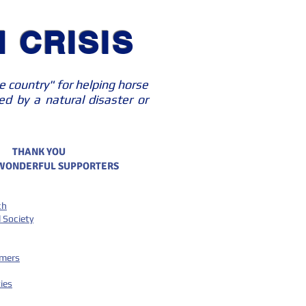
 CRISIS
e country" for helping horse
d by a natural disaster or
THANK YOU
 WONDERFUL SUPPORTERS
ch
 Society
emers
ies