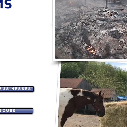
MS
*Must apply and be approved 24 hour
and supplies. Apply only if aff
CA LOCATION: BLUE RI
NCY
10050 Foothill Blvd 
O-GRANTS
Check back weekly for poss
Delivery may be available
pplicants.
ES - VET CARE -
MATERIALS
VICTIMS -
 CRITICAL NEEDS
Businesses
scues
и заявники з США.