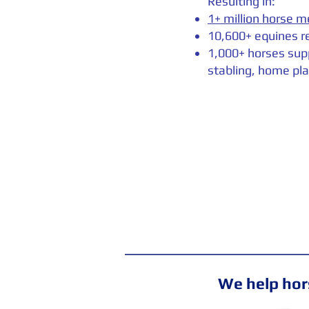
Resulting in:
1+ million horse m
10,600+ equines r
1,000+ horses sup
stabling, home pla
We help hors