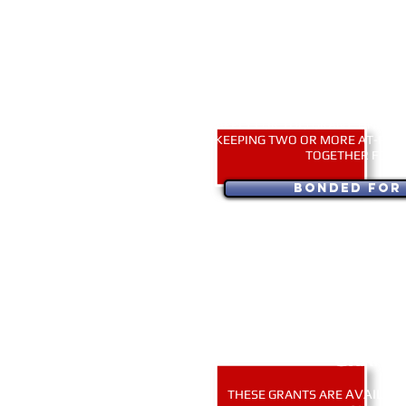
BONDED FOR LI
APPLY FOR THIS GRANT ONLY I
KEEPING TWO OR MORE AT-RISK
TOGETHER FOR L
Bonded for 
USA applicants only. ~ Тільки
EMERGENCY TRANS
GRANT
AVAILABL
THESE GRANTS ARE