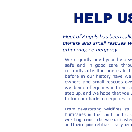
HELP U
Fleet of Angels has been call
owners and small rescues wh
other major emergency.
We urgently need your help wi
safe and in good care throu
currently affecting horses in
before in our history have w
owners and small rescues ove
wellbeing of equines in their ca
step up, and we hope that you wi
to turn our backs on equines in c
From devastating wildfires sti
hurricanes
in the south and eas
wrecking havoc in between, disaster
and their equine relatives in very per