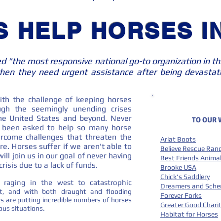
S HELP HORSES IN
ed "the most responsive national go-to organization in th
en they need urgent assistance after being devastate
th the challenge of keeping horses
gh the seemingly unending crises
 the United States and beyond. Never
TO OUR
e been asked to help so many horse
rcome challenges that threaten the
Ariat Boots
re. Horses suffer if we aren't able to
Believe Rescue Ran
ll join us in our goal of never having
Best Friends Animal
risis due to a lack of funds.
Brooke USA
Chick's Saddlery
ll raging in the west to catastrophic
Dreamers and Sch
t, and with both draught and flooding
Forever Forks
s are putting incredible numbers of horses
Greater Good Charit
ilous situations.
Habitat for Horses