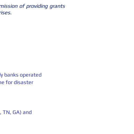
mission of providing grants
rises.
ply banks operated
e for disaster
Y, TN, GA) and