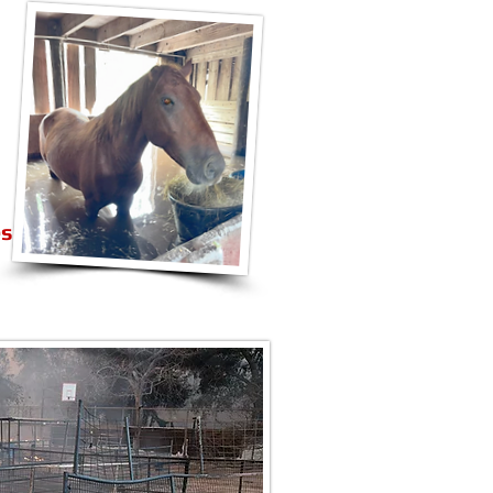
es
S of WILDFIRES
PPLY BANK
 Bank Access