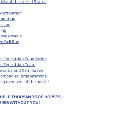
ety of the United States
 MuttNation
undation
escue
hing
quine Rescue
d Bell Run
es Equestrian Foundation
es Equestrian Team
 Awards
and
Kerri Kasem
ompanies, organizations,
ing members of the public!
 HELP THOUSANDS OF HORSES
RISIS WITHOUT YOU!