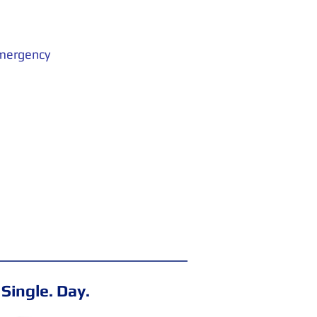
emergency
 Single. Day.