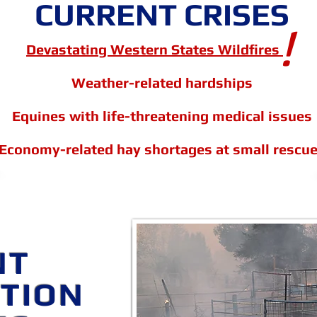
CURRENT CRISES
!
Devastating Western States Wildfires
Weather-related hardships
Equines with life-threatening medical issues
Economy-related hay shortages at small rescu
EQUINE SURVIVOR
NT
HAY and SU
ATION
Apply for Hay