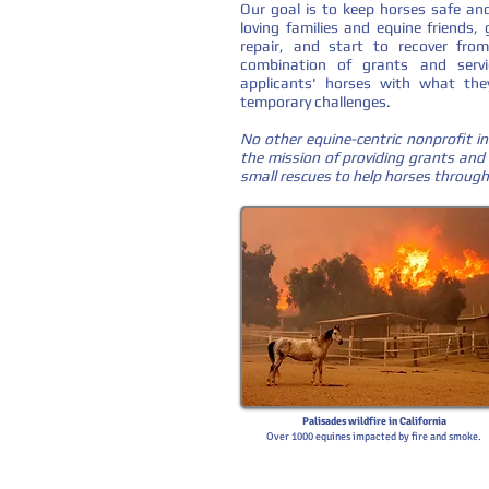
Our goal is to keep horses safe and
loving families and equine friends,
repair, and start to recover from
combination of grants and servic
applicants' horses with what the
temporary challenges.
No other equine-centric nonprofit in
the mission of providing grants and 
small rescues to help horses through
Palisades wildfire in California
Over 1000 equines impacted by fire and smoke.