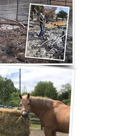
s before arrival to pick up hay
ected by 2025 LA-area fires.
BBON HAY AND GRAIN
- Slymar, CA 91342
ible schedule changes.
 in some circumstances.