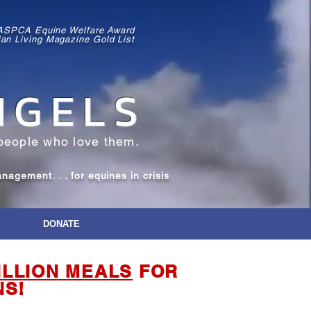
 ASPCA Equine Welfare Award
ian Living Magazine Gold List
NGELS
people who love them.
gement. . . for equines in crisis
DONATE
ILLION MEALS
FOR
NS!