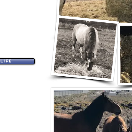
FE GRANT
F REQUESTING HELP
, BONDED EQUINES
IFE.
Life
 заявники з США.
PORTATION
E B
Y INVITATION