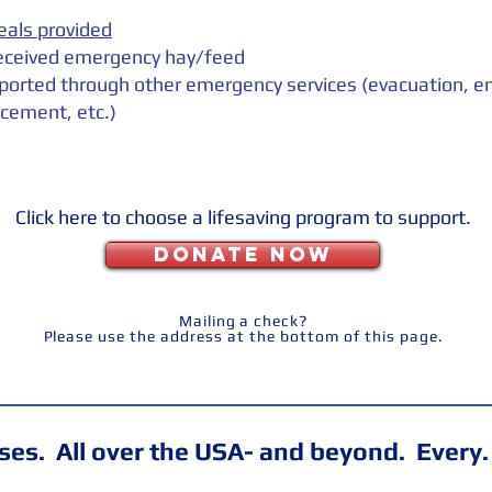
eals provided
eceived emergency hay/feed
ported through other emergency services (evacuation, 
cement, etc.)
Click here to choose a lifesaving program to support.
DONATE NOW
Mailing a check?
Please use the address at the bottom of this page.
es. All over the USA- and beyond. Every.