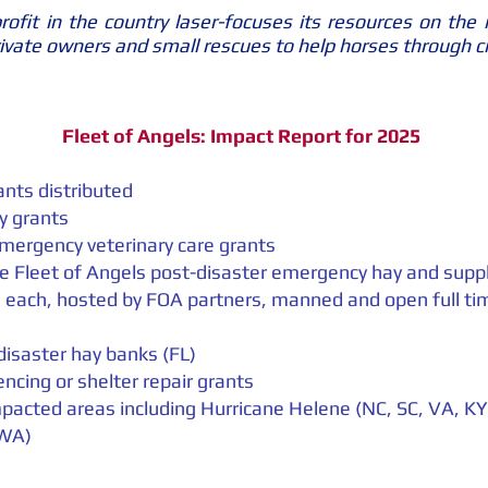
ofit in the country laser-focuses its resources on the 
private owners and small rescues to help horses through c
Fleet of Angels: Impact Report for 2025
nts distributed
y grants
emergency veterinary care grants
le Fleet of Angels post-disaster emergency hay and sup
 each, hosted by FOA partners, manned and open full tim
disaster hay banks (FL)
encing or shelter repair grants
pacted areas including Hurricane Helene (NC, SC, VA, K
 WA)