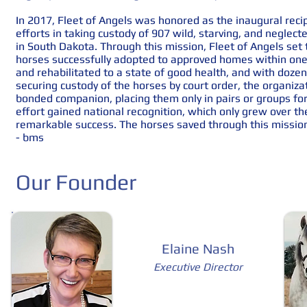
​
In 2017, Fleet of Angels was honored as the inaugural reci
efforts in taking custody of 907 wild, starving, and neglec
in South Dakota. Through this mission, Fleet of Angels set
horses successfully adopted to approved homes within one 
and rehabilitated to a state of good health, and with dozen
securing custody of the horses by court order, the organiz
bonded companion, placing them only in pairs or groups fo
effort gained national recognition, which only grew over t
remarkable success. The horses saved through this missi
- bms
Our Founder
Elaine Nash
Executive Director