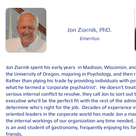
Jon Ziarnik, PhD.
Emeritus
Jon Ziarnik spent his early years in Madison, Wisconsin, and
the University of Oregon, majoring in Psychology, and then r
Rather than plying his trade by providing individuals with ps
what he termed a 'corporate psychiatrist'. He doesn't tre
serious internal conflict to resolve, they call Jon to sort ou
executive who'll be the perfect fit with the rest of the admi
determine who's right for the job. Decades of experience i
oriented leaders in the corporate world has made Jon a mar
the internal workings of our organization any time needed. J
is an avid student of gastronomy, frequently enjoying his f
friends.