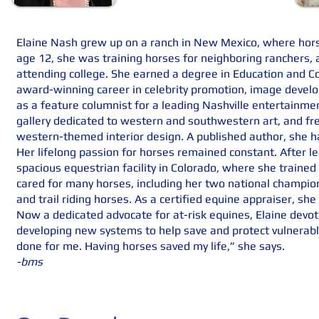
Elaine Nash grew up on a ranch in New Mexico, where hors
age 12, she was training horses for neighboring ranchers, a
attending college. She earned a degree in Education and C
award-winning career in celebrity promotion, image devel
as a feature columnist for a leading Nashville entertainme
gallery dedicated to western and southwestern art, and fr
western-themed interior design. A published author, she ha
Her lifelong passion for horses remained constant. After le
spacious equestrian facility in Colorado, where she train
cared for many horses, including her two national champi
and trail riding horses. As a certified equine appraiser, sh
Now a dedicated advocate for at-risk equines, Elaine devot
developing new systems to help save and protect vulnerabl
done for me. Having horses saved my life,” she says.
-bms