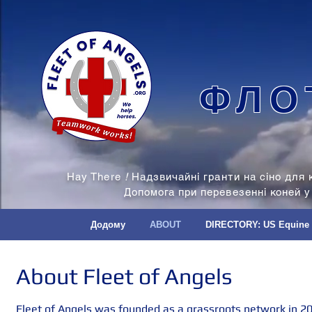
ФЛО
Hay There
!
Надзвичайні гранти на сіно для 
Допомога при перевезенні коней у
Додому
ABOUT
DIRECTORY: US Equine
About Fleet of Angels
Fleet of Angels was founded as a grassroots network in 20