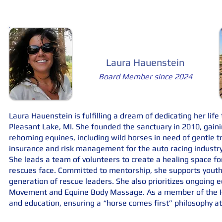
Laura Hauenstein
Board Member since 2024
Laura Hauenstein is fulfilling a dream of dedicating her lif
Pleasant Lake, MI. She founded the sanctuary in 2010, gaini
rehoming equines, including wild horses in need of gentle tr
insurance and risk management for the auto racing industr
She leads a team of volunteers to create a healing space f
rescues face. Committed to mentorship, she supports you
generation of rescue leaders. She also prioritizes ongoing 
Movement and Equine Body Massage. As a member of the Ho
and education, ensuring a “horse comes first” philosophy at