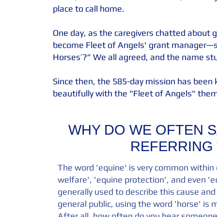
place to call home.
One day, as the caregivers chatted about 
become Fleet of Angels' grant manager—s
Horses’?” We all agreed, and the name st
Since then, the 585-day mission has been k
beautifully with the "Fleet of Angels" them
WHY DO WE OFTEN S
REFERRING 
The word 'equine' is very common within o
welfare', 'equine protection', and even 'e
generally used to describe this cause and
general public, using the word 'horse' i
After all, how often do you hear someone 