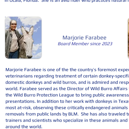
in Ocala, Florida. She is an avid rider who practices natura
Marjorie Farabee
Board Member since 2023
Marjorie Farabee is one of the the country’s foremost exper
veterinarians regarding treatment of certain donkey-specif
domestic donkeys and wild burros, and is admired and respe
world. Farabee served as the Director of Wild Burro Affair
the Wild Burro Protection League to bring public awareness
presentations. In addition to her work with donkeys in Texa
most at-risk, observing these critically endangered animals
removals from public lands by BLM. She has also traveled to
trainers and scientists who specialize in these animals an
around the world.