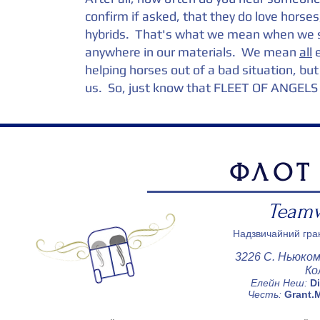
confirm if asked, that they do love horse
hybrids. That's what we mean when we sa
anywhere in our materials. We mean
all
e
helping horses out of a bad situation, bu
us. So, just know that FLEET OF ANGELS 
ФЛОТ
Teamw
Надзвичайний гран
3226 С. Ньюком
Ко
Елейн Неш:
D
Честь:
Grant.