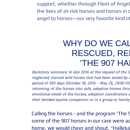
support, whether through Fleet of Angel
the lives of at-risk horses and horses in c
angel to horses—our very favorite kind o
WHY DO WE CAL
RESCUED, RE
'THE 907 H
Backstory summary: In late 2016 at the request of the 
neglected, starved wild horses that had been seized by 
period of 585 days (October 18, 2016 - May 26, 2918) FOA'
rehoming of the horses into safe, adoptive homes throu
emotional needs of the horses, adoption coordinators a
their bonded equine companion or in a group or family
Calling the horses - and the program 'The 9
some of the 907 horses in our care were ad
home, we would cheer and shout, “Halleluj