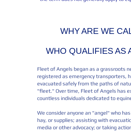
WHY ARE WE CAL
WHO QUALIFIES AS 
Fleet of Angels began as a grassroots n
registered as emergency transporters, h
evacuated safely from the paths of natur
"fleet." Over time, Fleet of Angels has e
countless individuals dedicated to equi
We consider anyone an "angel" who has 
hay, or supplies; assisting with evacuat
media or other advocacy; or taking action 