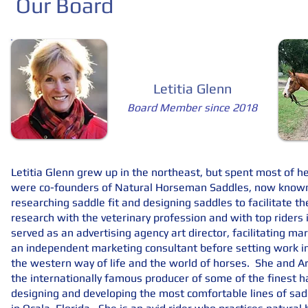
Our Board
Letitia Glenn
Board Member since 2018
Letitia Glenn grew up in the northeast, but spent most of her
were co-founders of Natural Horseman Saddles, now known 
researching saddle fit and designing saddles to facilitate t
research with the veterinary profession and with top riders i
served as an advertising agency art director, facilitating 
an independent marketing consultant before setting work in 
the western way of life and the world of horses. She and A
the internationally famous producer of some of the finest h
designing and developing the most comfortable lines of saddl