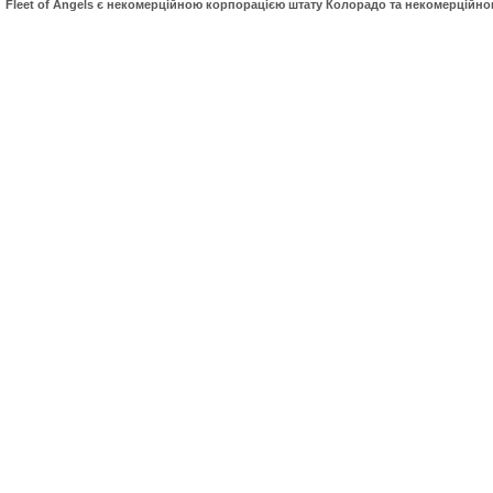
Fleet of Angels є некомерційною корпорацією штату Колорадо та некомерційн