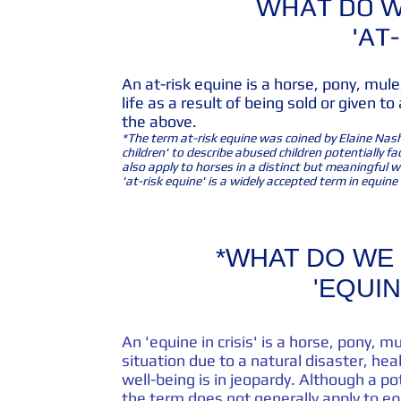
WHAT DO W
'AT
An at-risk equine is a horse, pony, mule,
life as a result of being sold or given to
the above.
*The term at-risk equine was coined by Elaine Nash, 
children' to describe abused children potentially fa
also apply to horses in a distinct but meaningful 
'at-risk equine' is a widely accepted term in equi
*WHAT DO WE 
'EQUIN
An 'equine in crisis' is a horse, pony, 
situation due to a natural disaster, heal
well-being is in jeopardy. Although a pot
the term does not generally apply to equ