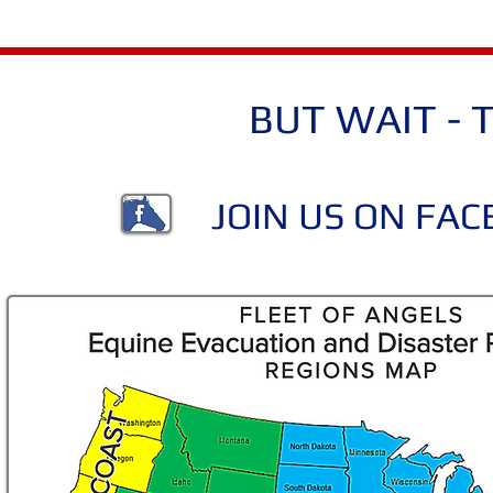
BUT WAIT - T
JOIN US ON FA