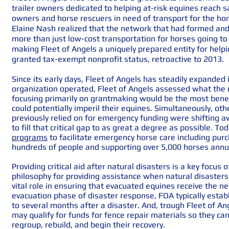
trailer owners dedicated to helping at-risk equines reach s
owners and horse rescuers in need of transport for the ho
Elaine Nash realized that the network that had formed and
more than just low-cost transportation for horses going t
making Fleet of Angels a uniquely prepared entity for helpin
granted tax-exempt nonprofit status, retroactive to 2013.
Since its early days, Fleet of Angels has steadily expande
organization operated, Fleet of Angels assessed what the
focusing primarily on grantmaking would be the most benef
could potentially imperil their equines. Simultaneously, ot
previously relied on for emergency funding were shifting 
to fill that critical gap to as great a degree as possible. T
programs
to facilitate emergency horse care including purch
hundreds of people and supporting over 5,000 horses annu
Providing critical aid after natural disasters is a key focus of
philosophy for
providing assistance when natural disasters
vital role in ensuring that evacuated equines receive the 
evacuation phase of disaster response, FOA typically estab
to several months after a disaster. And, trough Fleet of 
may qualify for funds for fence repair materials so they ca
regroup, rebuild, and begin their recovery.