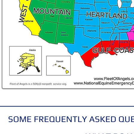
SOME FREQUENTLY ASKED QUE